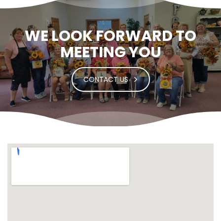
WE LOOK FORWARD TO
MEETING YOU
CONTACT US