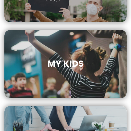
CLICK
FOR MORE
MY KIDS
CLICK
FOR MORE