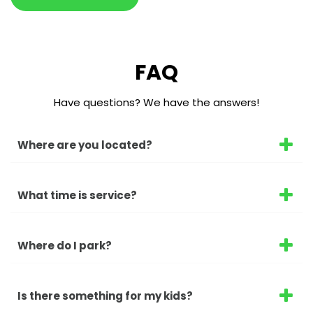
FAQ
Have questions? We have the answers!
Where are you located?
What time is service?
Where do I park?
Is there something for my kids?