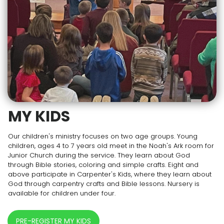
MY KIDS
Our children's ministry focuses on two age groups. Young
children, ages 4 to 7 years old meet in the Noah's Ark room for
Junior Church during the service. They learn about God
through Bible stories, coloring and simple crafts. Eight and
above participate in Carpenter's Kids, where they learn about
God through carpentry crafts and Bible lessons. Nursery is
available for children under four.
PRE-REGISTER MY KIDS