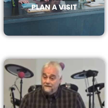
PLAN A VISIT
CLICK
FOR MORE