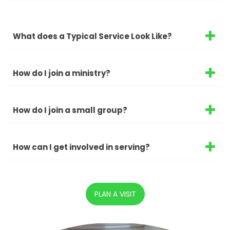
What does a Typical Service Look Like?
How do I join a ministry?
How do I join a small group?
How can I get involved in serving?
PLAN A VISIT