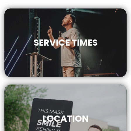
SERVICE
TIMES
9AM | 10AM
LOCATION