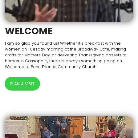
WELCOME
I am so glad you found us! Whether it's breakfast with the
women on Tuesday morning at the Broadway Cafe, making
crafts for Mothers Day, or delivering Thanksgiving baskets to
homes in Cassopolis, there is always something going on.
Welcome to Penn Friends Community Church!
PLAN A VISIT