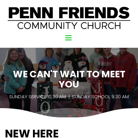
WE CAN'T WAIT TO MEET
YOU
SUNDAY SERVICE 10:30 AM | SUNDAY SCHOOL 9:30 AM
NEW HERE