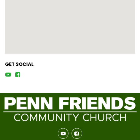
GET SOCIAL



